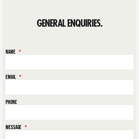
GENERAL ENQUIRIES.
Name
Email
Phone
Message