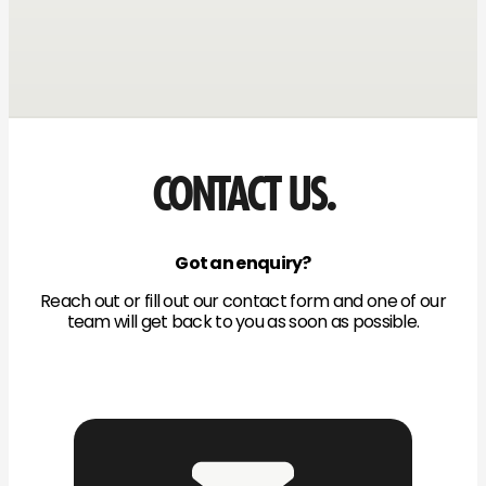
CONTACT US.
Got an enquiry?
Reach out or fill out our contact form and one of our
team will get back to you as soon as possible.