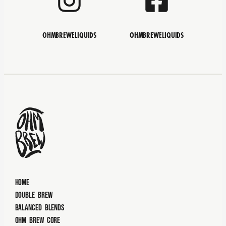
OHMBREWELIQUIDS
OHMBREWELIQUIDS
Home
Double Brew
Balanced Blends
Ohm Brew Core