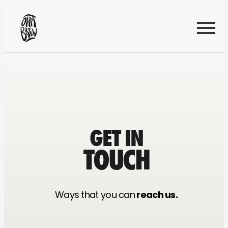
GET IN
TOUCH
Ways that you can
reach us.