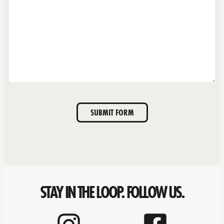
SUBMIT FORM
STAY IN THE LOOP. FOLLOW US.