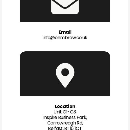
Email
info@ohmbrew.co.uk
Location
Unit G1-G3,
Inspire Business Park,
Carrowreagh Rd,
Belfast, BT16 1QT