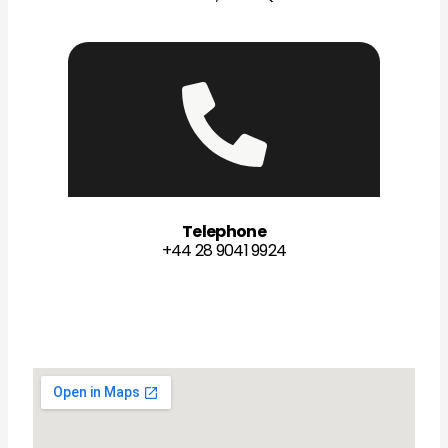
Telephone
+44 28 9041 9924