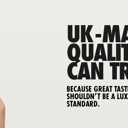
UK-MA
QUALI
CAN T
BECAUSE GREAT TAST
SHOULDN’T BE A LUX
STANDARD.