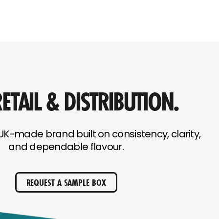
ETAIL & DISTRIBUTION.
UK-made brand built on consistency, clarity,
and dependable flavour.
REQUEST A SAMPLE BOX