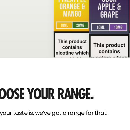
OOSE YOUR RANGE.
our taste is, we’ve got a range for that.