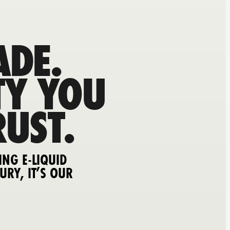
DE.
TY YOU
RUST.
ING E-LIQUID
URY, IT’S OUR