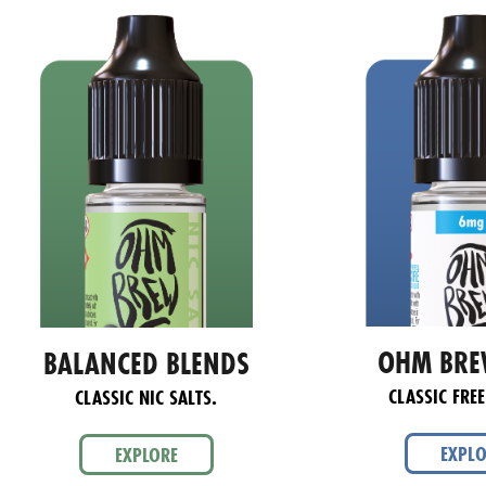
OHM BRE
BALANCED BLENDS
CLASSIC FREE
CLASSIC NIC SALTS.
EXPL
EXPLORE