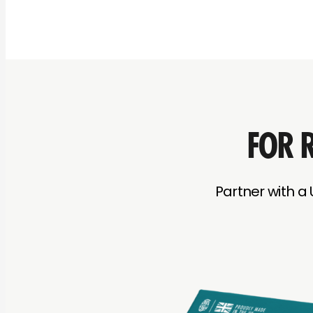
FOR R
Partner with a 