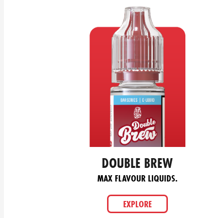
DOUBLE BREW
MAX FLAVOUR LIQUIDS.
EXPLORE