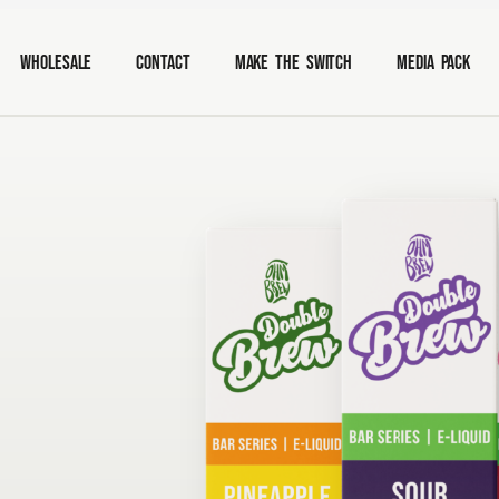
Wholesale
Contact
Make The Switch
Media Pack