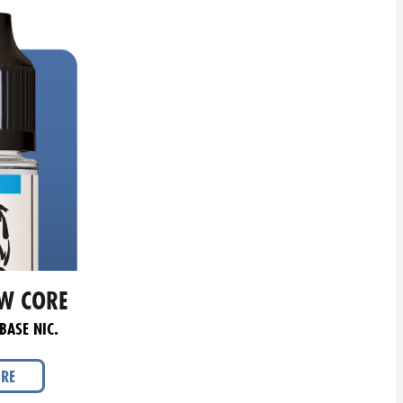
W CORE
BASE NIC.
ORE