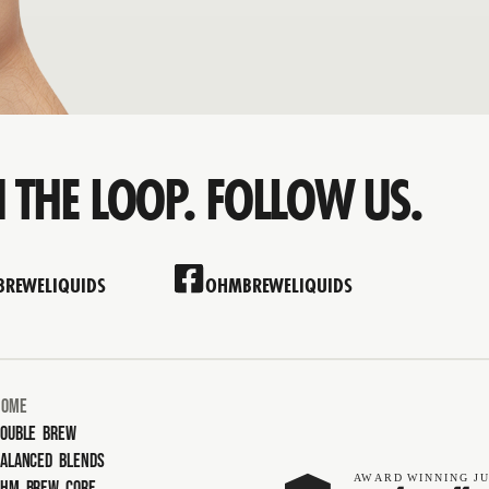
N THE LOOP. FOLLOW US.
REWELIQUIDS
OHMBREWELIQUIDS
Home
ouble Brew
alanced Blends
AW
ARD
WINNING
JU
Ohm Brew Core