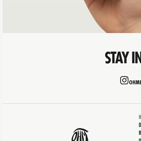
STAY I
OHMB
D
B