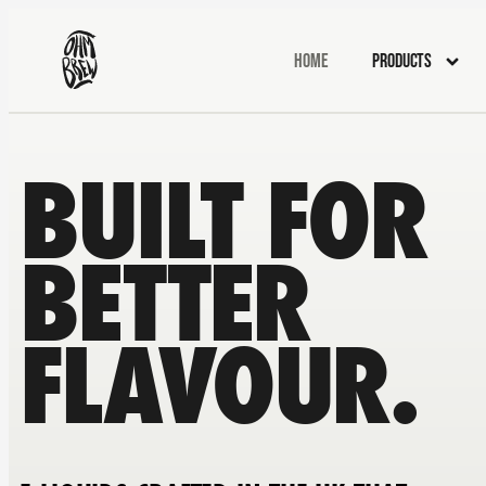
Home
Products
BUILT FOR
BETTER
FLAVOUR.