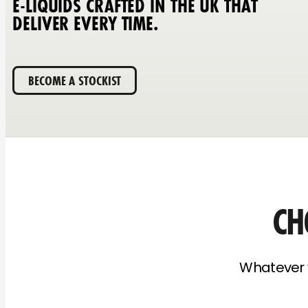
E-LIQUIDS CRAFTED IN THE UK THAT
DELIVER EVERY TIME.
BECOME A STOCKIST
CH
Whatever y