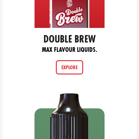
DOUBLE BREW
MAX FLAVOUR LIQUIDS.
EXPLORE