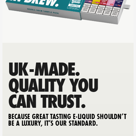
UK-MADE.
QUALITY YOU
CAN TRUST.
BECAUSE GREAT TASTING E-LIQUID SHOULDN’T
BE A LUXURY, IT’S OUR STANDARD.