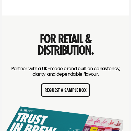
FOR RETAIL &
DISTRIBUTION.
Partner with a UK-made brand built on consistency,
clarity, and dependable flavour.
REQUEST A SAMPLE BOX