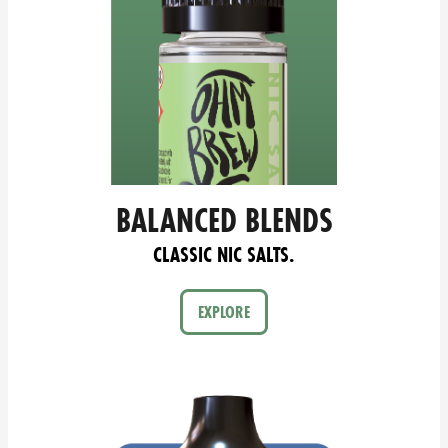
BALANCED BLENDS
CLASSIC NIC SALTS.
EXPLORE