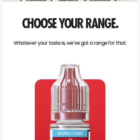
CHOOSE YOUR RANGE.
Whatever your taste is, we’ve got a range for that.