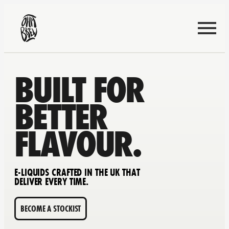
BUILT FOR
BETTER
FLAVOUR.
E-LIQUIDS CRAFTED IN THE UK THAT
DELIVER EVERY TIME.
BECOME A STOCKIST