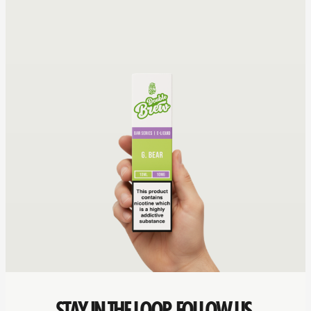
STAY IN THE LOOP. FOLLOW US.