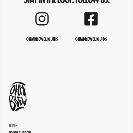
OHMBREWELIQUIDS
OHMBREWELIQUIDS
Home