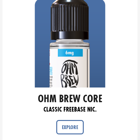
OHM BREW CORE
CLASSIC FREEBASE NIC.
EXPLORE