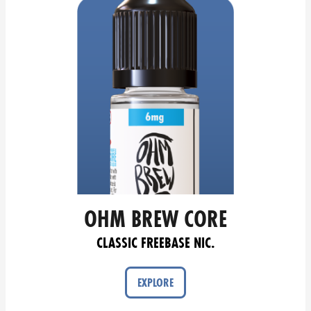
OHM BREW CORE
CLASSIC FREEBASE NIC.
EXPLORE