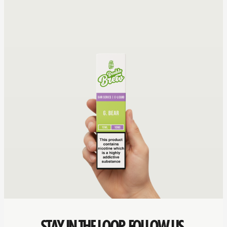
STAY IN THE LOOP. FOLLOW US.