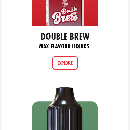
DOUBLE BREW
MAX FLAVOUR LIQUIDS.
EXPLORE