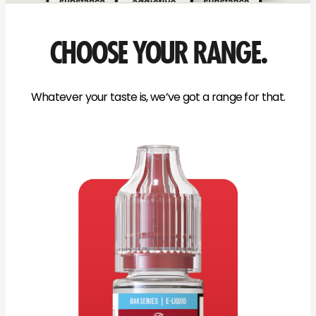
CHOOSE YOUR RANGE.
Whatever your taste is, we’ve got a range for that.