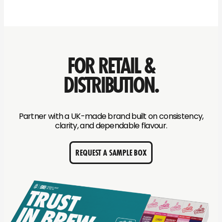
FOR RETAIL &
DISTRIBUTION.
Partner with a UK-made brand built on consistency,
clarity, and dependable flavour.
REQUEST A SAMPLE BOX