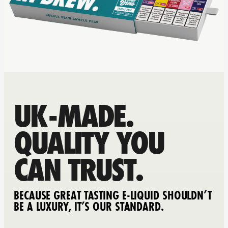
UK-MADE.
QUALITY YOU
CAN TRUST.
BECAUSE GREAT TASTING E-LIQUID SHOULDN’T
BE A LUXURY, IT’S OUR STANDARD.