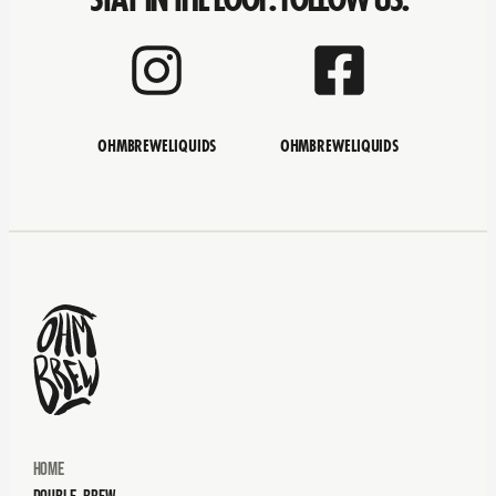
OHMBREWELIQUIDS
OHMBREWELIQUIDS
Home