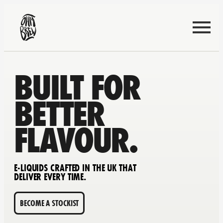
BUILT FOR
BETTER
FLAVOUR.
E-LIQUIDS CRAFTED IN THE UK THAT
DELIVER EVERY TIME.
BECOME A STOCKIST