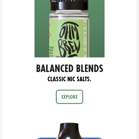
BALANCED BLENDS
CLASSIC NIC SALTS.
EXPLORE