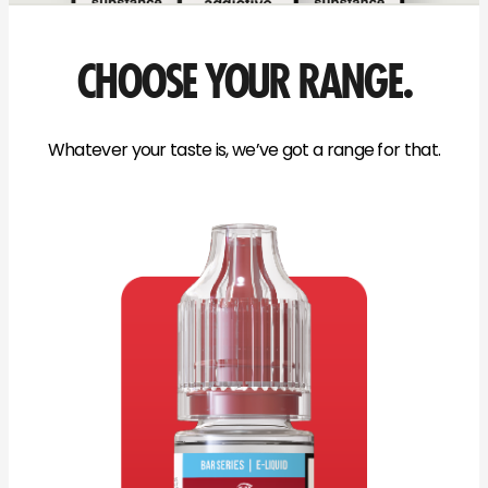
CHOOSE YOUR RANGE.
Whatever your taste is, we’ve got a range for that.