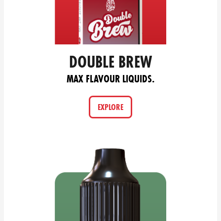
DOUBLE BREW
MAX FLAVOUR LIQUIDS.
EXPLORE