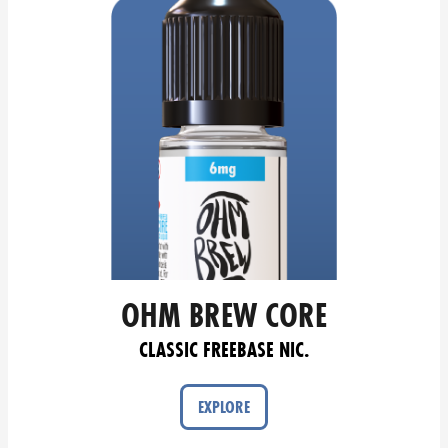
OHM BREW CORE
CLASSIC FREEBASE NIC.
EXPLORE