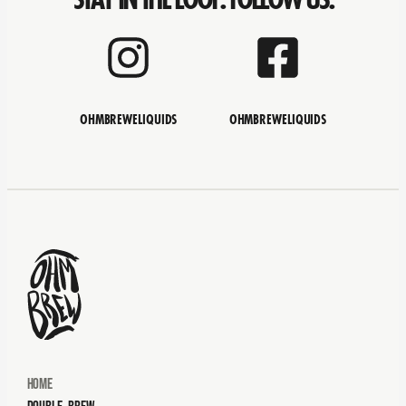
OHMBREWELIQUIDS
OHMBREWELIQUIDS
Home