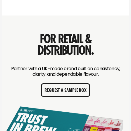
FOR RETAIL &
DISTRIBUTION.
Partner with a UK-made brand built on consistency,
clarity, and dependable flavour.
REQUEST A SAMPLE BOX