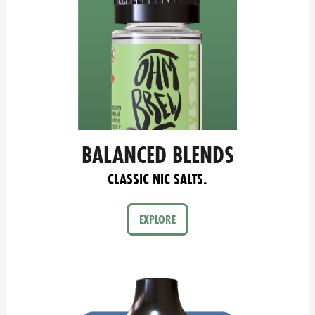
BALANCED BLENDS
CLASSIC NIC SALTS.
EXPLORE