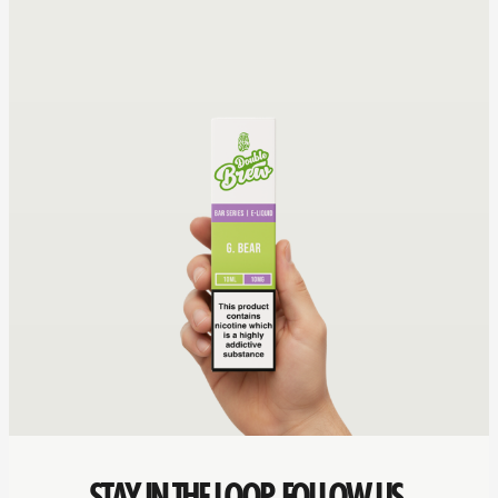
STAY IN THE LOOP. FOLLOW US.