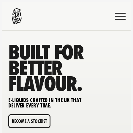
BUILT FOR
BETTER
FLAVOUR.
E-LIQUIDS CRAFTED IN THE UK THAT
DELIVER EVERY TIME.
BECOME A STOCKIST