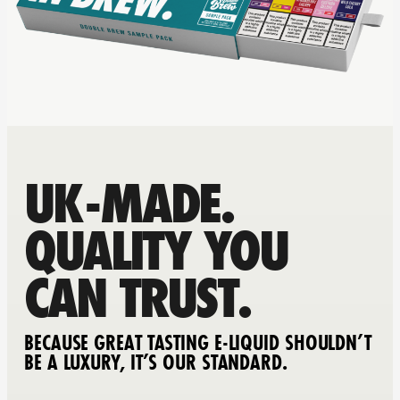
UK-MADE.
QUALITY YOU
CAN TRUST.
BECAUSE GREAT TASTING E-LIQUID SHOULDN’T
BE A LUXURY, IT’S OUR STANDARD.