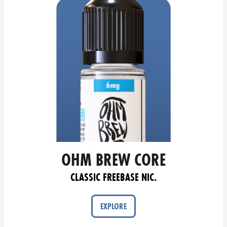
OHM BREW CORE
CLASSIC FREEBASE NIC.
EXPLORE