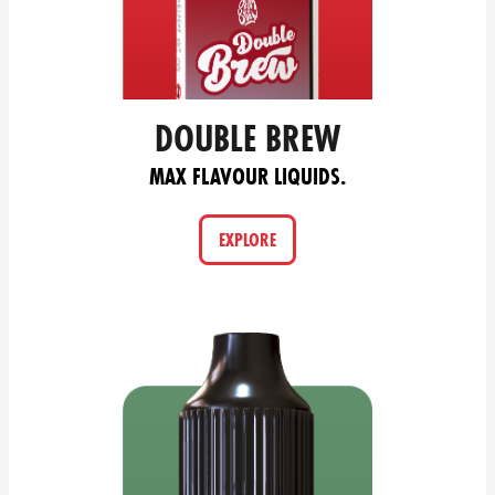
DOUBLE BREW
MAX FLAVOUR LIQUIDS.
EXPLORE