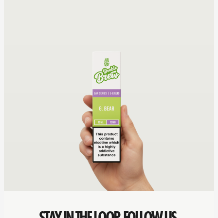
STAY IN THE LOOP. FOLLOW US.