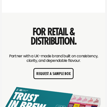
FOR RETAIL &
DISTRIBUTION.
Partner with a UK-made brand built on consistency,
clarity, and dependable flavour.
REQUEST A SAMPLE BOX