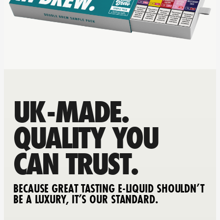
UK-MADE.
QUALITY YOU
CAN TRUST.
BECAUSE GREAT TASTING E-LIQUID SHOULDN’T
BE A LUXURY, IT’S OUR STANDARD.