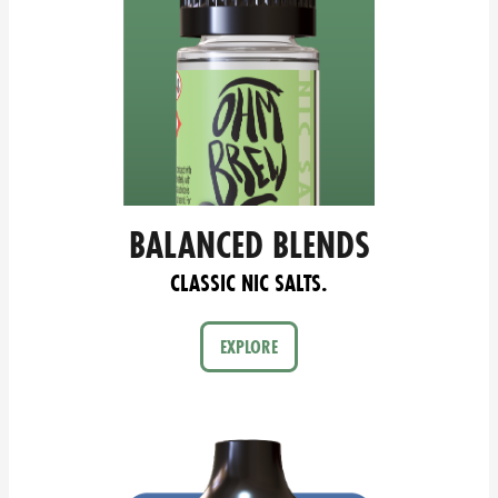
BALANCED BLENDS
CLASSIC NIC SALTS.
EXPLORE