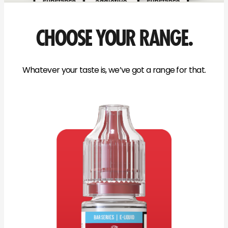
CHOOSE YOUR RANGE.
Whatever your taste is, we’ve got a range for that.