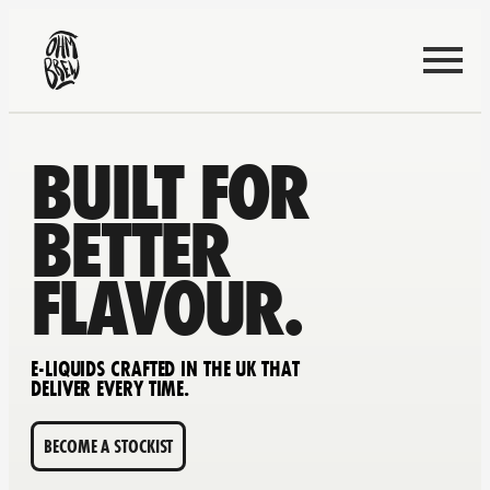
BUILT FOR
BETTER
FLAVOUR.
E-LIQUIDS CRAFTED IN THE UK THAT
DELIVER EVERY TIME.
BECOME A STOCKIST