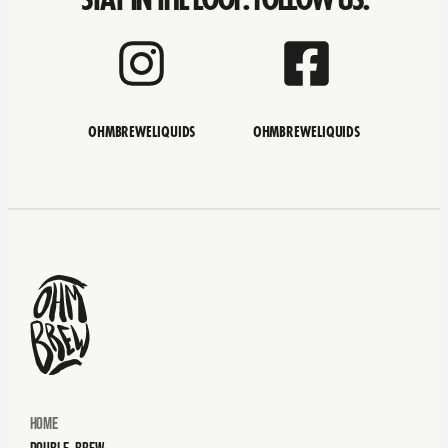
OHMBREWELIQUIDS
OHMBREWELIQUIDS
Home