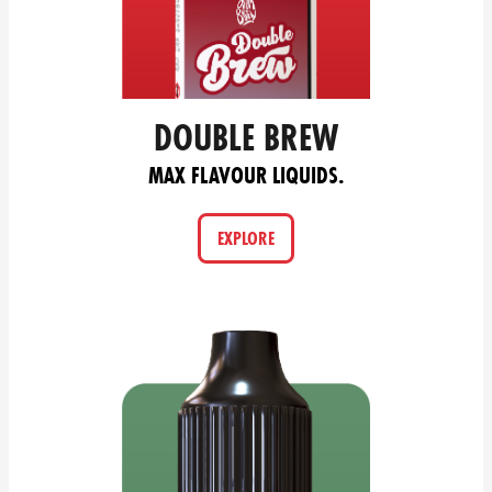
DOUBLE BREW
MAX FLAVOUR LIQUIDS.
EXPLORE