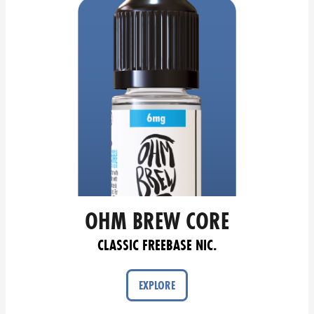
OHM BREW CORE
CLASSIC FREEBASE NIC.
EXPLORE