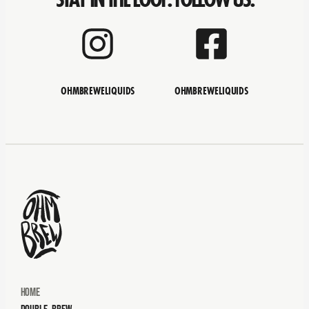
OHMBREWELIQUIDS
OHMBREWELIQUIDS
Home