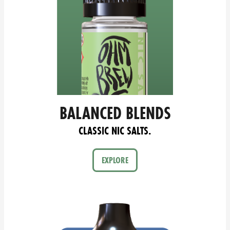
BALANCED BLENDS
CLASSIC NIC SALTS.
EXPLORE