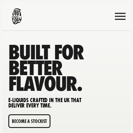
BUILT FOR
BETTER
FLAVOUR.
E-LIQUIDS CRAFTED IN THE UK THAT
DELIVER EVERY TIME.
BECOME A STOCKIST