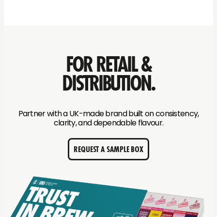
FOR RETAIL &
DISTRIBUTION.
Partner with a UK-made brand built on consistency,
clarity, and dependable flavour.
REQUEST A SAMPLE BOX