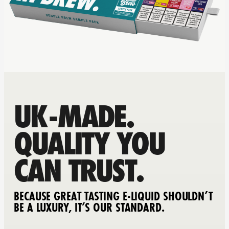
UK-MADE.
QUALITY YOU
CAN TRUST.
BECAUSE GREAT TASTING E-LIQUID SHOULDN’T
BE A LUXURY, IT’S OUR STANDARD.