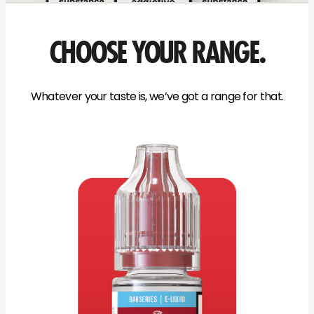
CHOOSE YOUR RANGE.
Whatever your taste is, we’ve got a range for that.