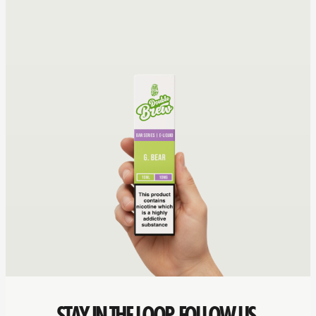
STAY IN THE LOOP. FOLLOW US.